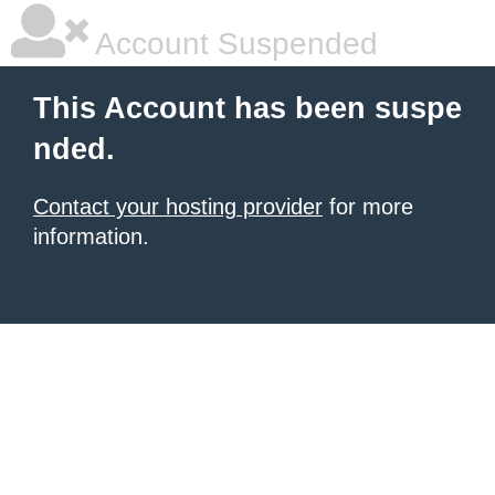
Account Suspended
This Account has been suspe
nded.
Contact your hosting provider
for more
information.